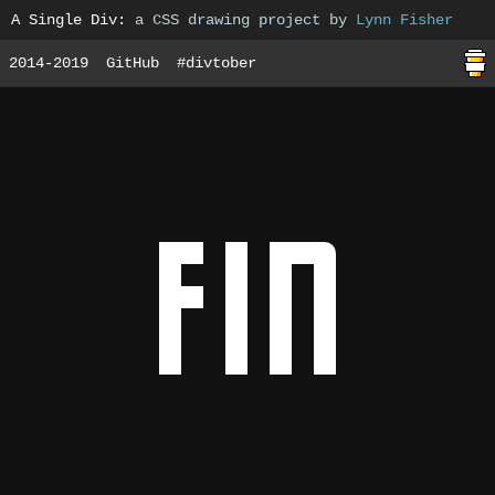
A Single Div
:
a CSS drawing project by
Lynn Fisher
2014-2019
GitHub
#divtober